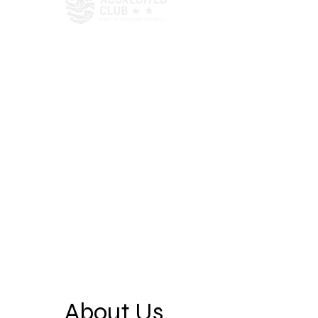
About Us