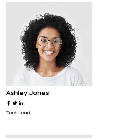
Ashley Jones
Tech Lead