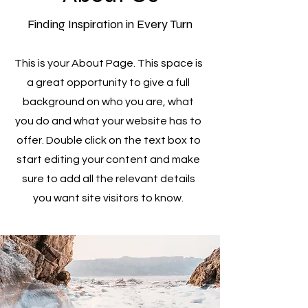
Finding Inspiration in Every Turn
This is your About Page. This space is
a great opportunity to give a full
background on who you are, what
you do and what your website has to
offer. Double click on the text box to
start editing your content and make
sure to add all the relevant details
you want site visitors to know.