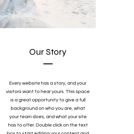
Our Story
Every website has a story, and your
visitors want to hear yours. This space
is a great opportunity to give a full
background on who you are, what
your team does, and what your site
has to offer. Double click on the text
box to start editing your content and