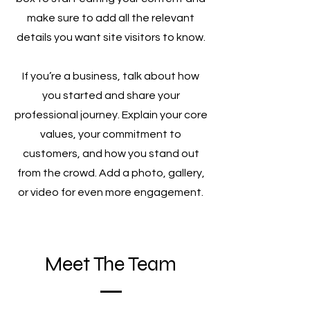
make sure to add all the relevant
details you want site visitors to know.
If you’re a business, talk about how
you started and share your
professional journey. Explain your core
values, your commitment to
customers, and how you stand out
from the crowd. Add a photo, gallery,
or video for even more engagement.
Meet The Team