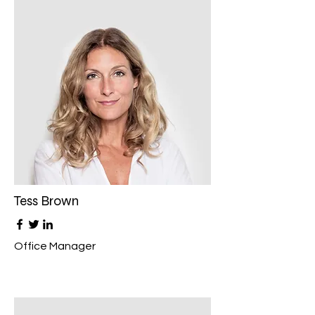
Tess Brown
Office Manager