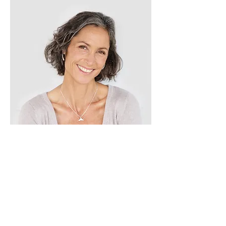
Lisa Rose
Product Manager