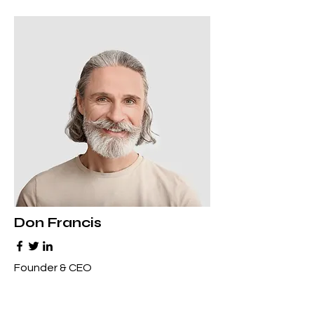
Don Francis
Founder & CEO