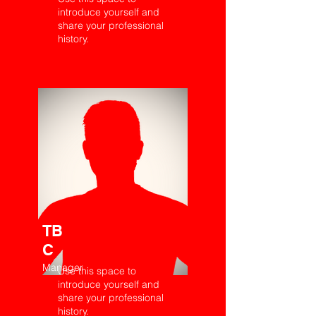
introduce yourself and
share your professional
history.
TB
C
Manager
Use this space to
introduce yourself and
share your professional
history.