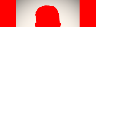
TB
C
Head Coach
Use this space to
introduce yourself and
share your professional
history.