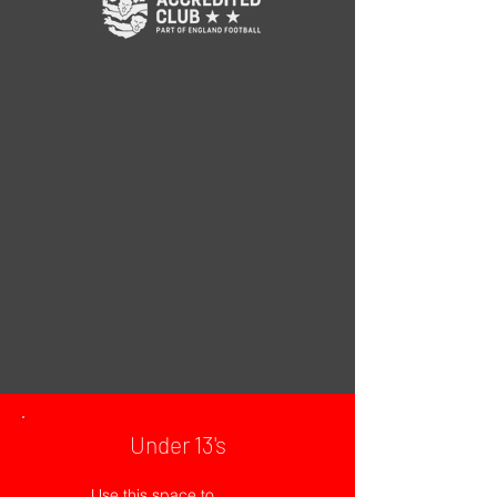
Under 13's
Use this space to