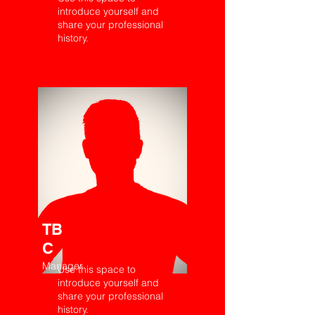
introduce yourself and
share your professional
history.
TB
C
Manager
Use this space to
introduce yourself and
share your professional
history.