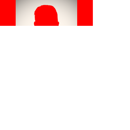
TB
C
Head Coach
Use this space to
introduce yourself and
share your professional
history.