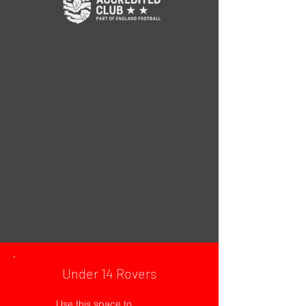
Under 14 Rovers
Use this space to