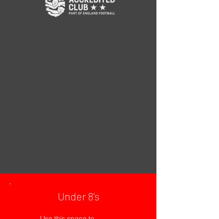
Under 8's
Use this space to