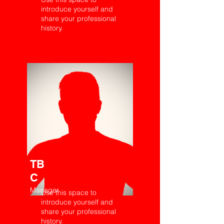
introduce yourself and
share your professional
history.
TB
C
Manager
Use this space to
introduce yourself and
share your professional
history.