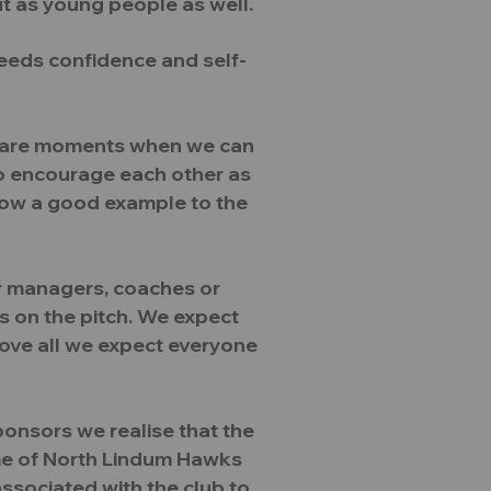
ut as young people as well.
eeds confidence and self-
re are moments when we can
 to encourage each other as
how a good example to the
r managers, coaches or
s on the pitch. We expect
bove all we expect everyone
ponsors we realise that the
ame of North Lindum Hawks
 associated with the club to