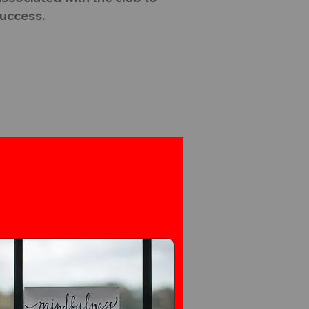
success.