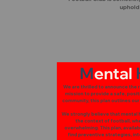
uphold 
M
ental
We are thrilled to announce the re
mission to provide a safe, posit
community, this plan outlines ou
We strongly believe that mental he
the context of football, w
overwhelming. This plan, availab
find preventive strategies, i