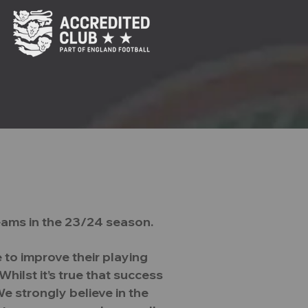
reate
Courage
Challenge
eams in the 23/24 season.
hy
Our Teams
More
 to improve their playing
hilst it’s true that success
e strongly believe in the