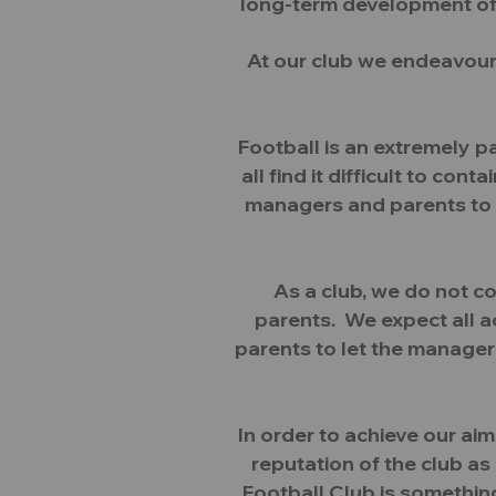
long-term development of c
At our club we endeavour
Football is an extremely 
all find it difficult to c
managers and parents to 
As a club, we do not c
parents. We expect all a
parents to let the manager
In order to achieve our ai
reputation of the club a
Football Club is something 