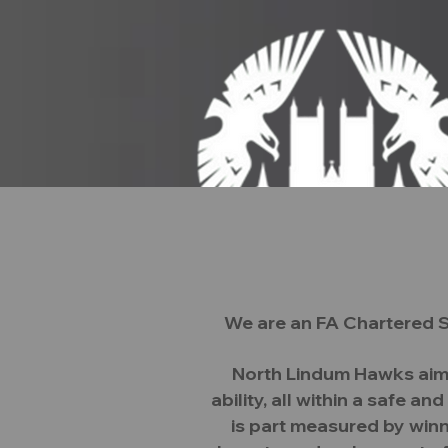
We are an FA Chartered S
Home
Executive Commit
North Lindum Hawks aim i
ability, all within a safe 
is part measured by winn