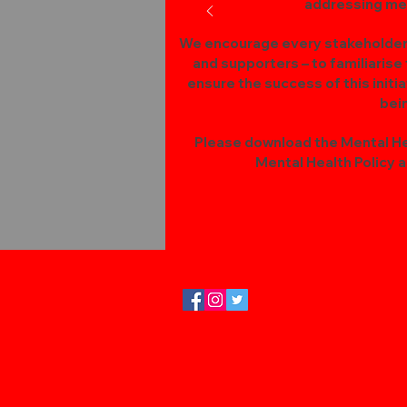
addressing men
We encourage every stakeholder –
and supporters – to familiarise
ensure the success of this initi
bei
Please download the Mental Hea
Mental Health Policy an