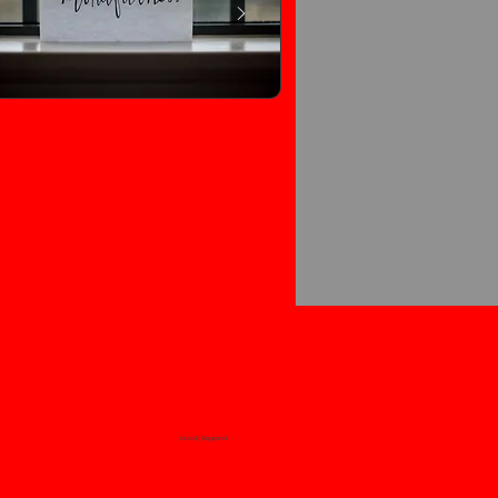
Lincoln, England