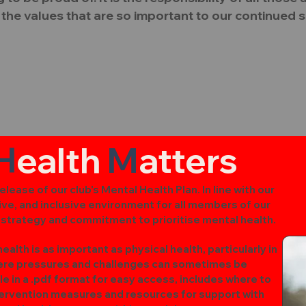
the values that are so important to our continued 
H
ealth
M
atters
lease of our club's Mental Health Plan. In line with our
ive, and inclusive environment for all members of our
r strategy and commitment to prioritise mental health.
alth is as important as physical health, particularly in
here pressures and challenges can sometimes be
le in a .pdf format for easy access, includes where to
ntervention measures and resources for support with