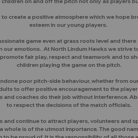
hildren on and off the pitch not only as players b
 to create a positive atmosphere which we hope br
esteem in our young players.
passionate game even at grass roots level and the
ontain our emotions. At North Lindum Hawks we strive
promote fair play, respect and teamwork and to s
children playing the game on the pitch.
ondone poor pitch-side behaviour, whether from ou
dults to offer positive encouragement to the player
s and coaches do their job without interference. A
to respect the decisions of the match officials.
ms and continue to attract players, volunteers and s
s a whole is of the utmost importance. The good n
to be proud of. It is the responsibility of all those