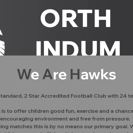
N
ORTH
L
INDUM
W
e
A
re
H
awks
H
AWKS
#C
tandard, 2 Star
Accredited
Football Club with 24 t
tee
Safeguarding
Policies
Club Philosop
s to offer children good fun, exercise and a chance
and encouraging environment and free from pressure. W
ing matches this is by no means our primary goal. W