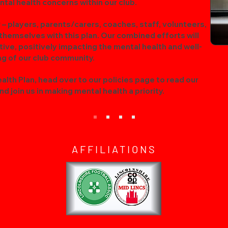
tal health concerns within our club.
 players, parents/carers, coaches, staff, volunteers,
 themselves with this plan. Our combined efforts will
ative, positively impacting the mental health and well-
ng of our club community.
lth Plan, head over to our policies page to read our
d join us in making mental health a priority.
AFFILIATIONS